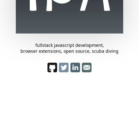
fullstack javascript development,
browser extensions, open source, scuba diving